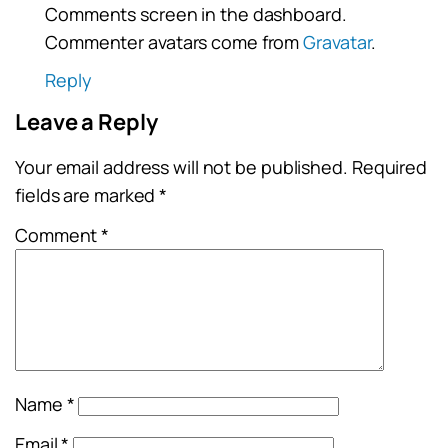
Comments screen in the dashboard.
Commenter avatars come from
Gravatar
.
Reply
Leave a Reply
Your email address will not be published.
Required
fields are marked
*
Comment
*
Name
*
Email
*