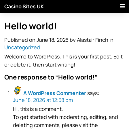
Casino Sites UK
Hello world!
Published on June 18, 2026
by Alastair Finch
in
Uncategorized
Welcome to WordPress. This is your first post. Edit
or delete it, then start writing!
One response to “Hello world!”
A WordPress Commenter
says:
June 18, 2026 at 12:58 pm
Hi, this is a comment.
To get started with moderating, editing, and
deleting comments, please visit the